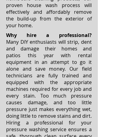
proven house wash process will
effectively and affordably remove
the build-up from the exterior of
your home.
Why hire a professional?
Many DIY enthusiasts will strip, dent
and damage their homes and
patios this year with rental
equipment in an attempt to go it
alone and save money. Our field
technicians are fully trained and
equipped with the appropriate
machines required for every job and
every stain. Too much pressure
causes damage, and too little
pressure just makes everything wet,
doing little to remove stains and dirt.
Hiring a professional for your
pressure washing service ensures a
safe, thorough clean surface every