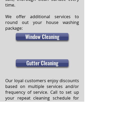
time.
We offer additional services to
round out your house washing
package:
Window Cleaning
Gutter Cleaning
Our loyal customers enjoy discounts
based on multiple services and/or
frequency of service. Call to set up
your repeat cleaning schedule for
the year, and we’ll be there! Priority
scheduling is granted to those on
our subscription program. Also,