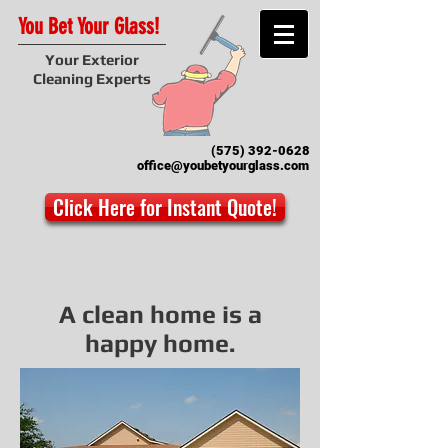
You Bet Your Glass!
Your Exterior
Cleaning Experts
(575) 392-0628
office@youbetyourglass.com
Click Here for Instant Quote!
A clean home is a
happy home.