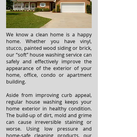
We know a clean home is a happy
home. Whether you have vinyl,
stucco, painted wood siding or brick,
our “soft” house washing service can
safely and effectively improve the
appearance of the exterior of your
home, office, condo or apartment
building.
Aside from improving curb appeal,
regular house washing keeps your
home exterior in healthy condition.
The build-up of dirt, mold and grime
can cause irreversible staining or
worse. Using low pressure and
home-safe cleaning products, our